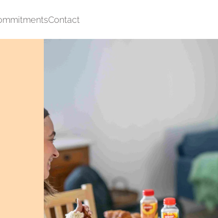
ommitments
Contact