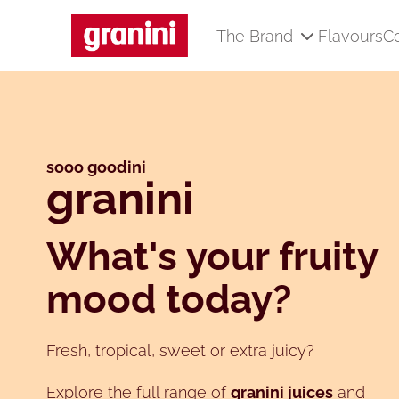
The Brand
Flavours
C
Skip to main content
sooo goodini
granini
What's your fruity
mood today?
Fresh, tropical, sweet or extra juicy?
Explore the full range of
granini juices
and