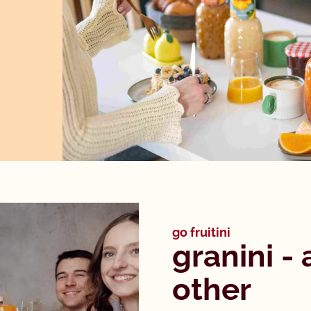
go fruitini
granini - 
other