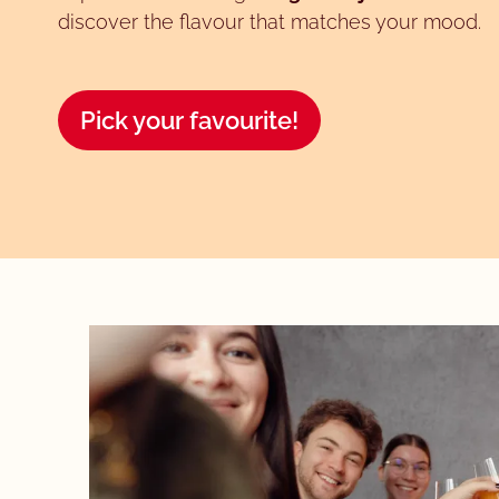
discover the flavour that matches your mood.
Pick your favourite!