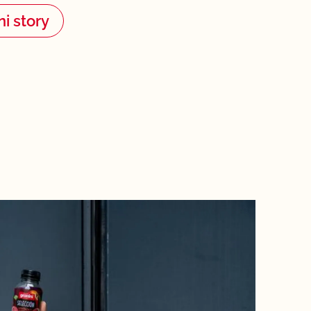
ni story