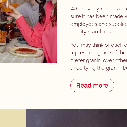
Whenever you see a prod
sure it has been made wi
employees and supplier
quality standards.
You may think of each o
representing one of t
prefer granini over othe
underlying the granini b
Read more