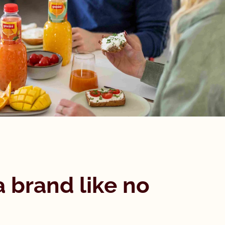
a brand like no