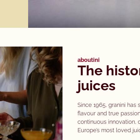
aboutini
The histo
juices
Since 1965, granini has 
flavour and true passion
continuous innovation,
Europe’s most loved jui