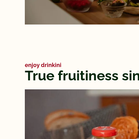
enjoy drinkini
True fruitiness s