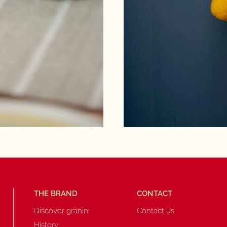
THE BRAND
CONTACT
Discover granini
Contact us
History