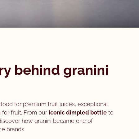
ry behind granini
stood for premium fruit juices, exceptional
 for fruit. From our
iconic dimpled bottle
to
 discover how granini became one of
ce brands.