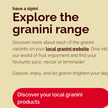
have a sipini
Explore the
granini range
Discover more about each of the granini
variants on your
local granini website
. Dive int
our world of fruit enjoyment and find your
favourite juice, nectar or lemonade!
Explore, enjoy, and let granini brighten your day
Discover your local granini
products