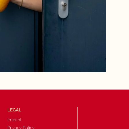
LEGAL
Imprint
Privacy Policy