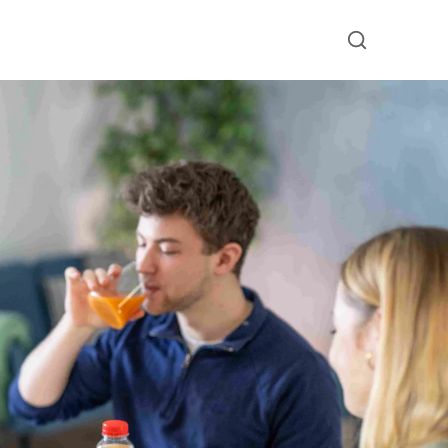
Submit searc