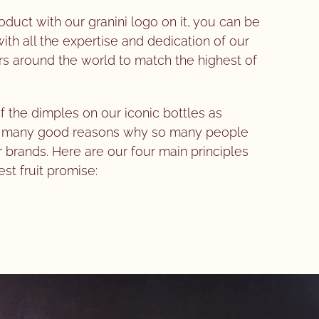
uct with our granini logo on it, you can be
th all the expertise and dedication of our
s around the world to match the highest of
f the dimples on our iconic bottles as
he many good reasons why so many people
r brands. Here are our four main principles
est fruit promise: