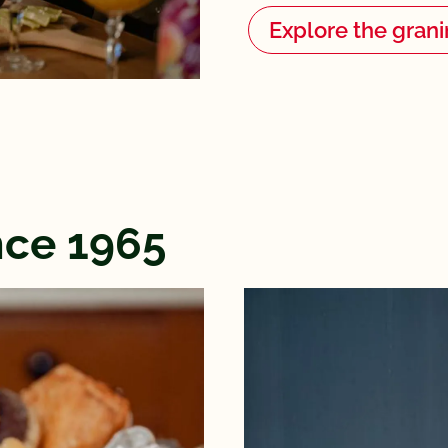
Explore the grani
ince 1965