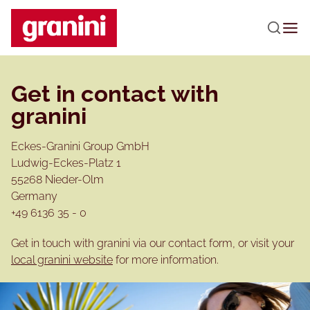
Skip to main content
Get in contact with
granini
Eckes-Granini Group GmbH
Ludwig-Eckes-Platz 1
55268 Nieder-Olm
Germany
+49 6136 35 - 0
Get in touch with granini via our contact form, or visit your
local granini website
for more information.