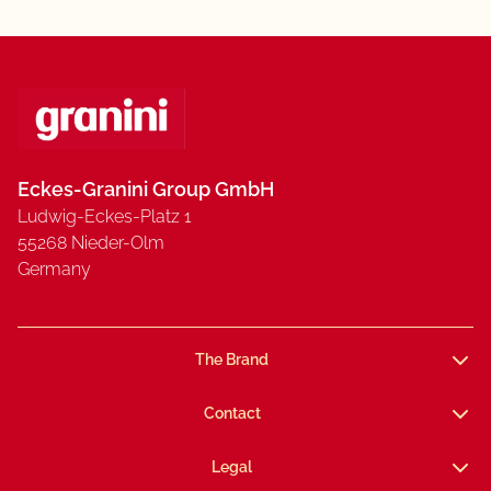
Eckes-Granini Group GmbH
Ludwig-Eckes-Platz 1
55268 Nieder-Olm
Germany
The Brand
Contact
Legal