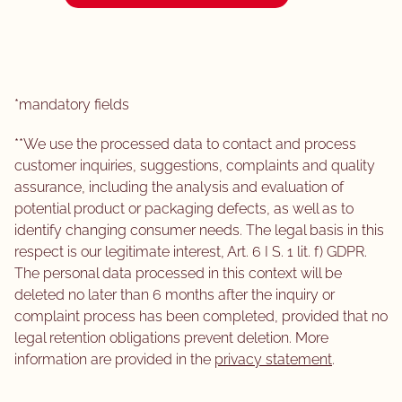
*mandatory fields
**We use the processed data to contact and process
customer inquiries, suggestions, complaints and quality
assurance, including the analysis and evaluation of
potential product or packaging defects, as well as to
identify changing consumer needs. The legal basis in this
respect is our legitimate interest, Art. 6 I S. 1 lit. f) GDPR.
The personal data processed in this context will be
deleted no later than 6 months after the inquiry or
complaint process has been completed, provided that no
legal retention obligations prevent deletion. More
information are provided in the
privacy statement
.