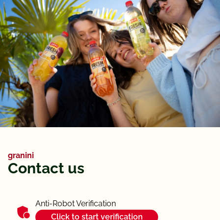
granini
Contact us
Anti-Robot Verification
Click to start verification